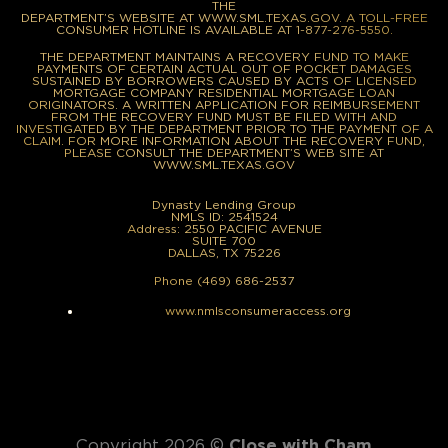
THE
DEPARTMENT’S WEBSITE AT WWW.SML.TEXAS.GOV. A TOLL-FREE
CONSUMER HOTLINE IS AVAILABLE AT 1-877-276-5550.
THE DEPARTMENT MAINTAINS A RECOVERY FUND TO MAKE
PAYMENTS OF CERTAIN ACTUAL OUT OF POCKET DAMAGES
SUSTAINED BY BORROWERS CAUSED BY ACTS OF LICENSED
MORTGAGE COMPANY RESIDENTIAL MORTGAGE LOAN
ORIGINATORS. A WRITTEN APPLICATION FOR REIMBURSEMENT
FROM THE RECOVERY FUND MUST BE FILED WITH AND
INVESTIGATED BY THE DEPARTMENT PRIOR TO THE PAYMENT OF A
CLAIM. FOR MORE INFORMATION ABOUT THE RECOVERY FUND,
PLEASE CONSULT THE DEPARTMENT’S WEB SITE AT
WWW.SML.TEXAS.GOV
Dynasty Lending Group
NMLS ID: 2541524
Address: 2550 PACIFIC AVENUE
SUITE 700
DALLAS, TX 75226
Phone (469) 686-2537
www.nmlsconsumeraccess.org
Copyright 2026 ©
Close with Cham