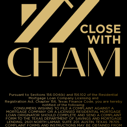
Pursuant to Sections 156.004(b) and 156.102 of the Residential
Mortgage Loan Company Licensing and
Registration Act, Chapter 156, Texas Finance Code, you are hereby
notified of the following:
CONSUMERS WISHING TO FILE A COMPLAINT AGAINST A
MORTGAGE COMPANY OR A LICENSED RESIDENTIAL MORTGAGE
LOAN ORIGINATOR SHOULD COMPLETE AND SEND A COMPLAINT
FORM TO THE TEXAS DEPARTMENT OF SAVINGS AND MORTGAGE
LENDING, 2601 NORTH LAMAR, SUITE 201, AUSTIN, TEXAS 78705.
COMPLAINT FORMS AND INSTRUCTIONS MAY BE OBTAINED FROM