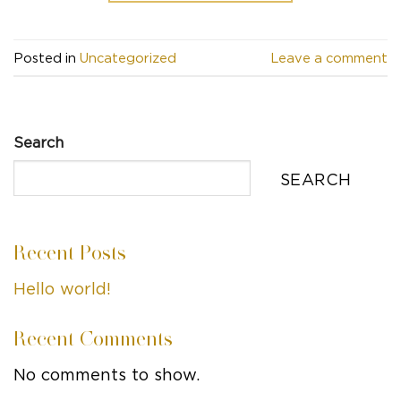
Posted in
Uncategorized
Leave a comment
Search
SEARCH
Recent Posts
Hello world!
Recent Comments
No comments to show.