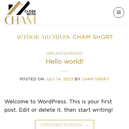
Skip
to
content
AUTHOR ARCHIVES:
CHAM SHORT
UNCATEGORIZED
Hello world!
POSTED ON
JULY 14, 2023
BY
CHAM SHORT
Welcome to WordPress. This is your first
post. Edit or delete it, then start writing!
CONTINUE READING
→