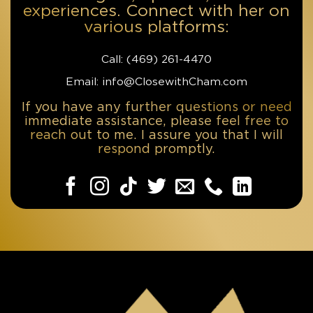
experiences. Connect with her on
various platforms:
Call: ‪(469) 261-4470‬
Email: info@ClosewithCham.com
If you have any further questions or need
immediate assistance, please feel free to
reach out to me. I assure you that I will
respond promptly.