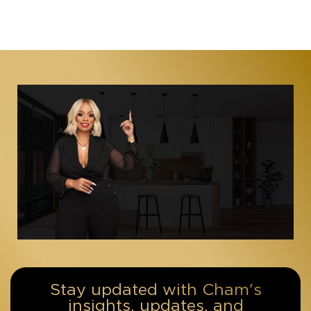
Stay updated with Cham's
insights, updates, and