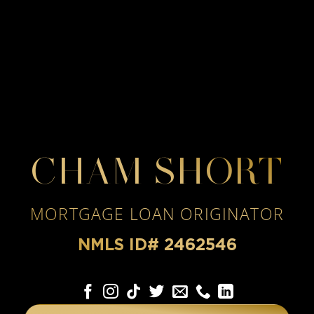
CHAM SHORT
MORTGAGE LOAN ORIGINATOR
NMLS ID# 2462546