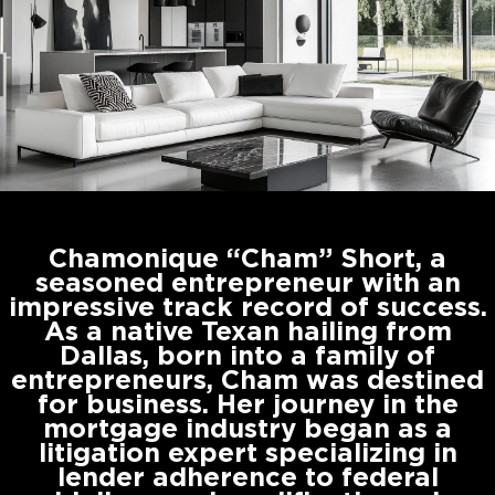
Chamonique “Cham” Short, a
seasoned entrepreneur with an
impressive track record of success.
As a native Texan hailing from
Dallas, born into a family of
entrepreneurs, Cham was destined
for business. Her journey in the
mortgage industry began as a
litigation expert specializing in
lender adherence to federal