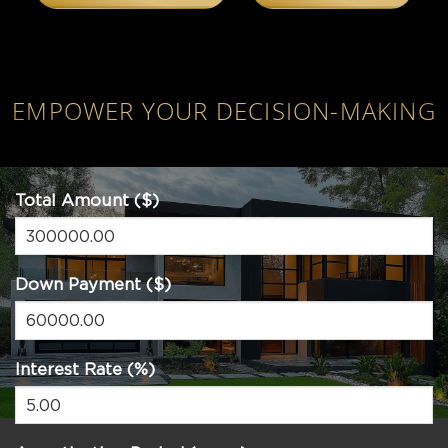
EMPOWER YOUR DECISION-MAKING
Total Amount ($)
Down Payment ($)
Interest Rate (%)