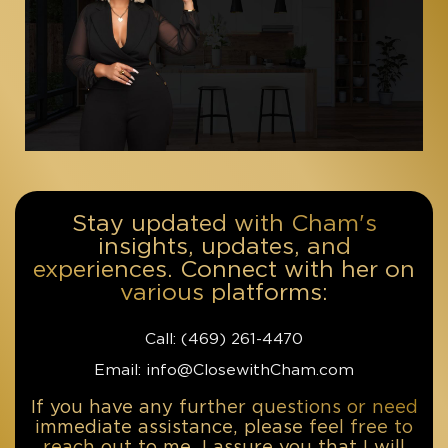
Stay updated with Cham's
insights, updates, and
experiences. Connect with her on
various platforms:
Call: ‪(469) 261-4470‬
Email: info@ClosewithCham.com
If you have any further questions or need
immediate assistance, please feel free to
reach out to me. I assure you that I will