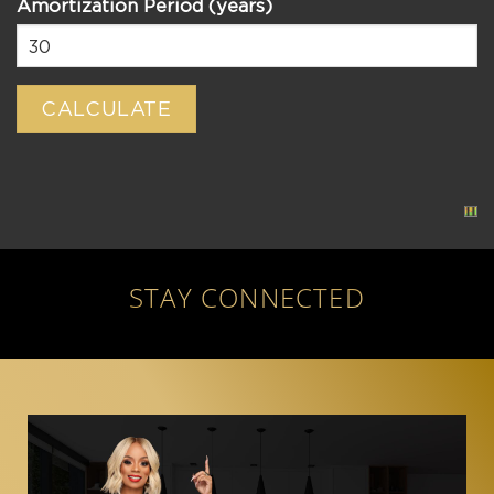
Amortization Period (years)
STAY CONNECTED