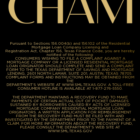
Pursuant to Sections 156.004(b) and 156.102 of the Residential
Mortgage Loan Company Licensing and
Registration Act, Chapter 156, Texas Finance Code, you are hereby
notified of the following:
CONSUMERS WISHING TO FILE A COMPLAINT AGAINST A
MORTGAGE COMPANY OR A LICENSED RESIDENTIAL MORTGAGE
LOAN ORIGINATOR SHOULD COMPLETE AND SEND A COMPLAINT
FORM TO THE TEXAS DEPARTMENT OF SAVINGS AND MORTGAGE
LENDING, 2601 NORTH LAMAR, SUITE 201, AUSTIN, TEXAS 78705.
COMPLAINT FORMS AND INSTRUCTIONS MAY BE OBTAINED FROM
THE
DEPARTMENT’S WEBSITE AT WWW.SML.TEXAS.GOV. A TOLL-FREE
CONSUMER HOTLINE IS AVAILABLE AT 1-877-276-5550.
THE DEPARTMENT MAINTAINS A RECOVERY FUND TO MAKE
PAYMENTS OF CERTAIN ACTUAL OUT OF POCKET DAMAGES
SUSTAINED BY BORROWERS CAUSED BY ACTS OF LICENSED
MORTGAGE COMPANY RESIDENTIAL MORTGAGE LOAN
ORIGINATORS. A WRITTEN APPLICATION FOR REIMBURSEMENT
FROM THE RECOVERY FUND MUST BE FILED WITH AND
INVESTIGATED BY THE DEPARTMENT PRIOR TO THE PAYMENT OF A
CLAIM. FOR MORE INFORMATION ABOUT THE RECOVERY FUND,
PLEASE CONSULT THE DEPARTMENT’S WEB SITE AT
WWW.SML.TEXAS.GOV