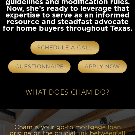
guidelines and modification rules.
Now, she’s ready to leverage that
expertise to serve as an informed
resource and steadfast advocate
for home buyers throughout Texas.
SCHEDULE A CALL
QUESTIONNAIRE
APPLY NOW
WHAT DOES CHAM DO?
Cham is your go-to mortgage loan
originator, the crucial link between all