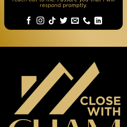
respond promptly.