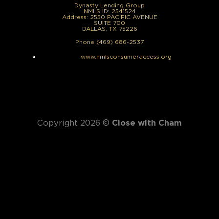
Dynasty Lending Group
NMLS ID: 2541524
Address: 2550 PACIFIC AVENUE
SUITE 700
DALLAS, TX 75226
Phone (469) 686-2537
www.nmlsconsumeraccess.org
Copyright 2026 ©
Close with Cham