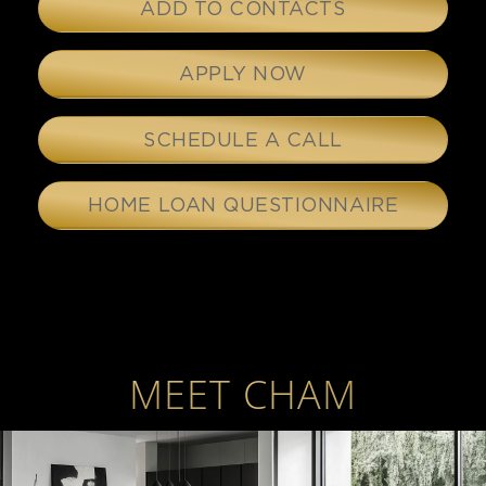
ADD TO CONTACTS
APPLY NOW
SCHEDULE A CALL
HOME LOAN QUESTIONNAIRE
MEET CHAM