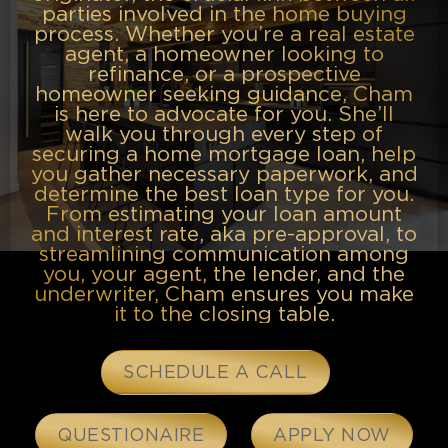
parties involved in the home buying
process. Whether you’re a real estate
agent, a homeowner looking to
refinance, or a prospective
homeowner seeking guidance, Cham
is here to advocate for you. She’ll
walk you through every step of
securing a home mortgage loan, help
you gather necessary paperwork, and
determine the best loan type for you.
From estimating your loan amount
and interest rate, aka pre-approval, to
streamlining communication among
you, your agent, the lender, and the
underwriter, Cham ensures you make
it to the closing table.
SCHEDULE A CALL
QUESTIONAIRE
APPLY NOW